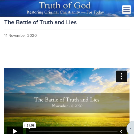
The Battle of Truth and Lies
14 November, 2020