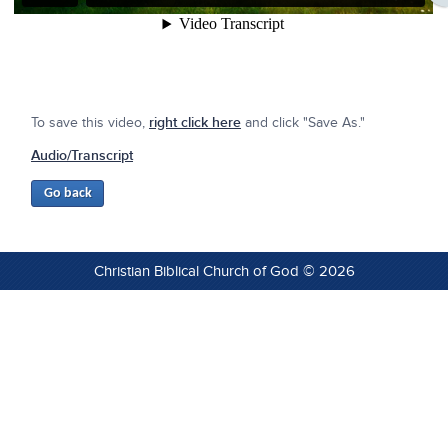
To save this video,
right click here
and click "Save As."
Audio/Transcript
Christian Biblical Church of God © 2026