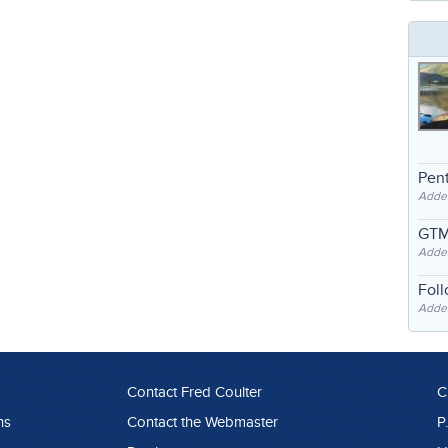
Pent
Adde
GTM
Adde
Fol
Added
Contact Fred Coulter
C
ns
Contact the Webmaster
P