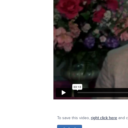
To save this video,
right click here
and cl