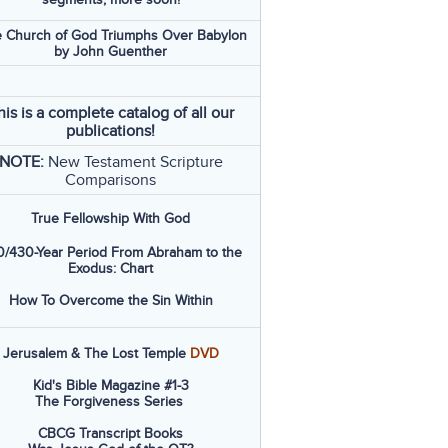
 Church of God Triumphs Over Babylon
by John Guenther
his is a complete catalog of all our
publications!
NOTE:
New Testament Scripture
Comparisons
True Fellowship With God
/430-Year Period From Abraham to the
Exodus: Chart
How To Overcome the Sin Within
Jerusalem & The Lost Temple
DVD
Kid's Bible Magazine #1-3
The Forgiveness Series
CBCG Transcript Books