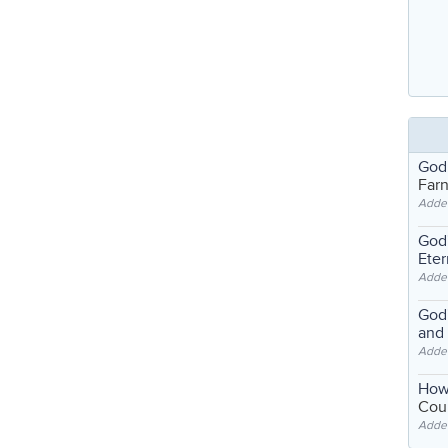
God
Far
Adde
God'
Eter
Adde
God'
and
Adde
How
Coul
Adde