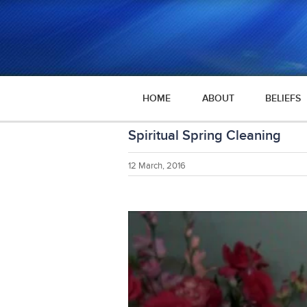
HOME
ABOUT
BELIEFS
Spiritual Spring Cleaning
12 March, 2016