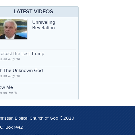
LATEST VIDEOS
Unraveling
Revelation
ecost the Last Trump
d on Aug 04
: The Unknown God
d on Aug 04
low Me
 on Jul 31
hristian Biblical Church of God ©2020
.O. Box 1442