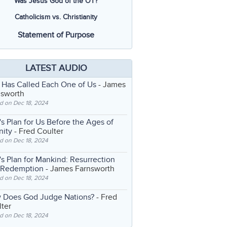
Was Jesus God of the OT?
Catholicism vs. Christianity
Statement of Purpose
LATEST AUDIO
 Has Called Each One of Us
- James
nsworth
d on Dec 18, 2024
s Plan for Us Before the Ages of
nity
- Fred Coulter
d on Dec 18, 2024
s Plan for Mankind: Resurrection
 Redemption
- James Farnsworth
d on Dec 18, 2024
 Does God Judge Nations?
- Fred
ter
d on Dec 18, 2024