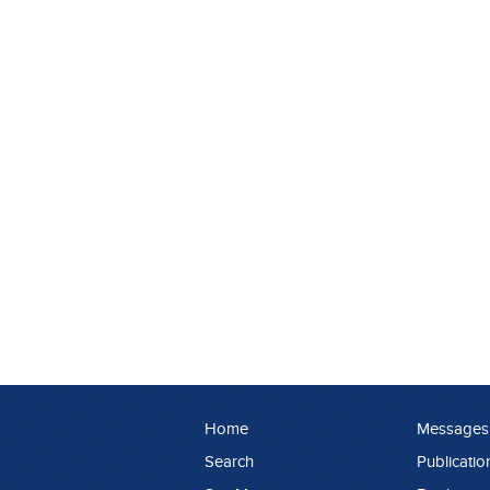
Home
Messages
Search
Publicatio