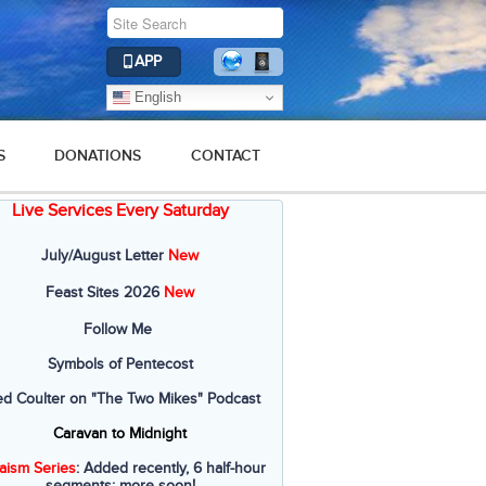
APP
English
S
DONATIONS
CONTACT
Live Services Every Saturday
July/August Letter
New
Feast Sites 2026
New
Follow Me
Symbols of Pentecost
ed Coulter on "The Two Mikes" Podcast
Caravan to Midnight
aism Series
: Added recently, 6 half-hour
segments; more soon!