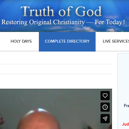
HOLY DAYS
COMPLETE DIRECTORY
LIVE SERVICE
Fr
Jud