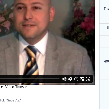
The
T
400
ick "Save As."