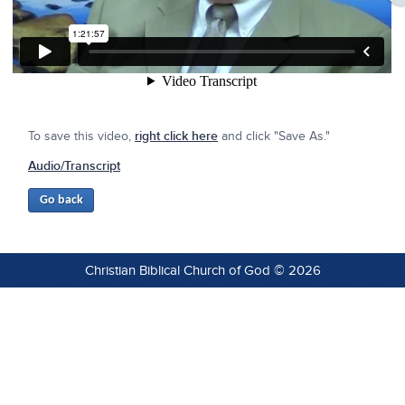
To save this video,
right click here
and click "Save As."
Audio/Transcript
Christian Biblical Church of God © 2026