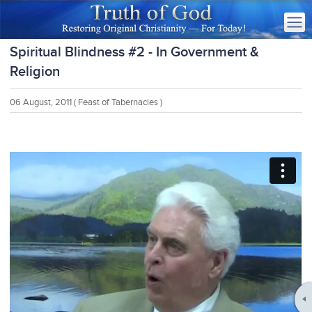
Spiritual Blindness #2 - In Government &
Religion
06 August, 2011
( Feast of Tabernacles )