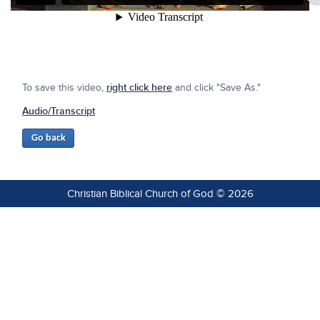
To save this video,
right click here
and click "Save As."
Audio/Transcript
Christian Biblical Church of God © 2026