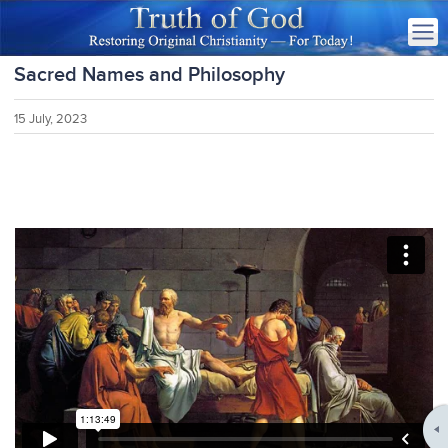
Sacred Names and Philosophy
15 July, 2023