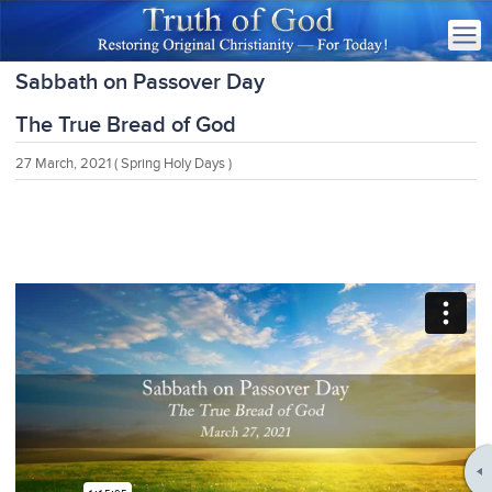
Sabbath on Passover Day
The True Bread of God
27 March, 2021
( Spring Holy Days )