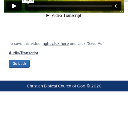
To save this video,
right click here
and click "Save As."
Audio/Transcript
Christian Biblical Church of God © 2026