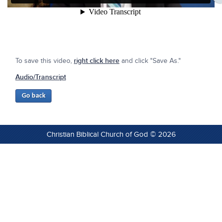
To save this video,
right click here
and click "Save As."
Audio/Transcript
Christian Biblical Church of God © 2026