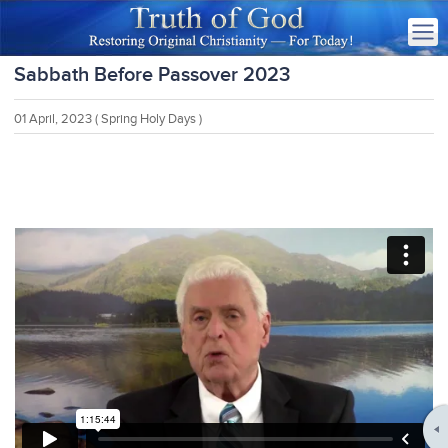
Sabbath Before Passover 2023
01 April, 2023
( Spring Holy Days )