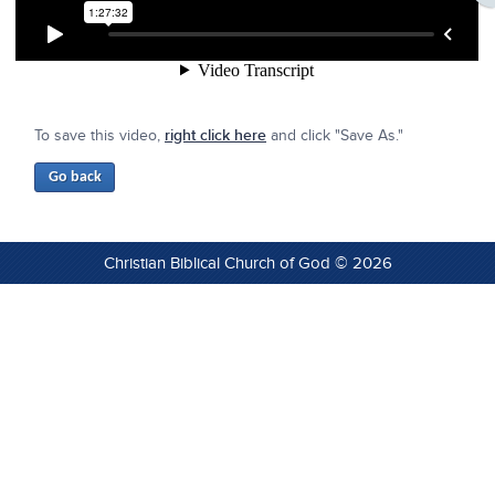
To save this video,
right click here
and click "Save As."
Christian Biblical Church of God © 2026