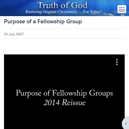
Purpose of a Fellowship Group
01 July, 1997