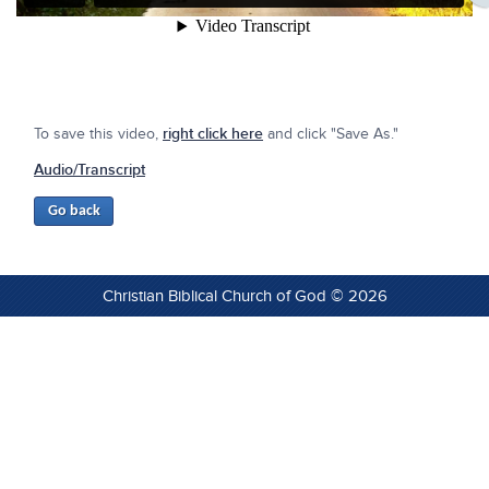
To save this video,
right click here
and click "Save As."
Audio/Transcript
Christian Biblical Church of God © 2026