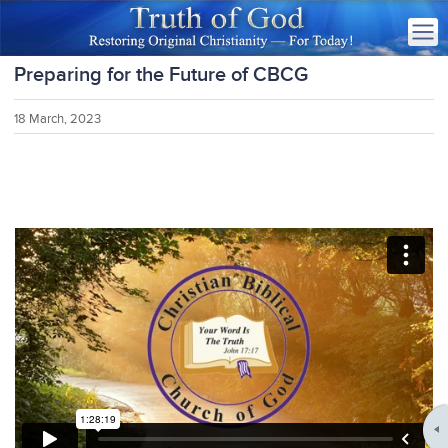
Preparing for the Future of CBCG
18 March, 2023