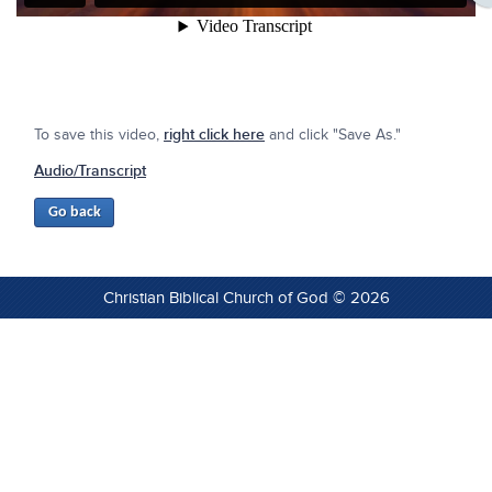
To save this video,
right click here
and click "Save As."
Audio/Transcript
Christian Biblical Church of God © 2026