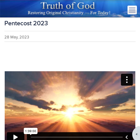
Pentecost 2023
28 May, 2023