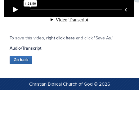
To save this video,
right click here
and click "Save As."
Audio/Transcript
Christian Biblical Church of God © 2026