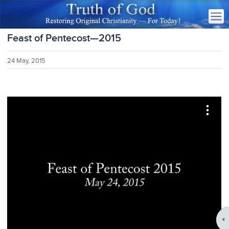
Feast of Pentecost—2015
24 May, 2015