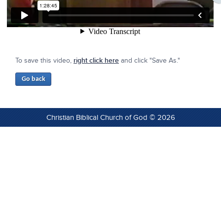
To save this video,
right click here
and click "Save As."
Christian Biblical Church of God © 2026