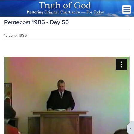
Pentecost 1986 - Day 50
15 June, 1986