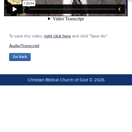
To save this video,
right click here
and click "Save As."
Audio/Transcript
Christian Biblical Church of God © 2026