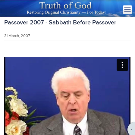
Passover 2007 - Sabbath Before Passover
31 March, 2007