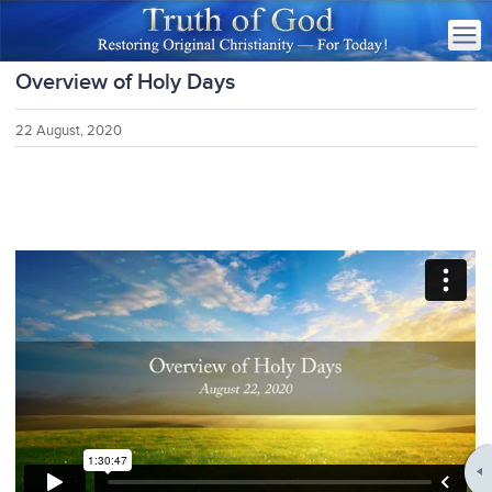
Overview of Holy Days
22 August, 2020