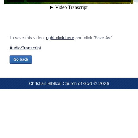
To save this video,
right click here
and click "Save As."
Audio/Transcript
Christian Biblical Church of God © 2026