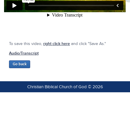
To save this video,
right click here
and click "Save As."
Audio/Transcript
Christian Biblical Church of God © 2026