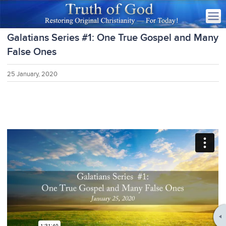
Galatians Series #1: One True Gospel and Many
False Ones
25 January, 2020