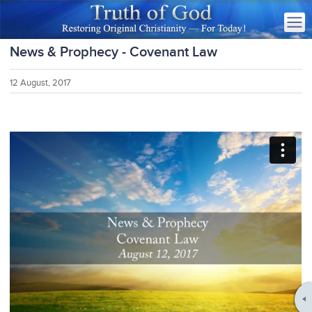
News & Prophecy - Covenant Law
12 August, 2017