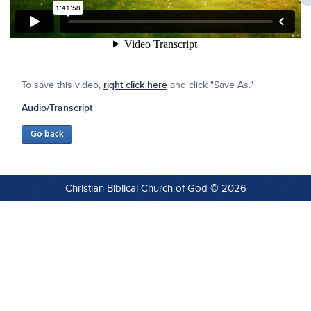
To save this video,
right click here
and click "Save As."
Audio/Transcript
Christian Biblical Church of God © 2026