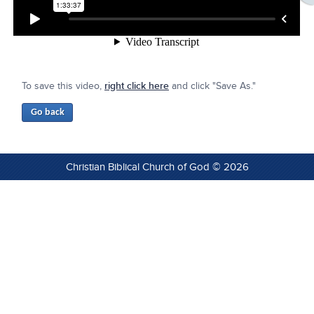
To save this video,
right click here
and click "Save As."
Christian Biblical Church of God © 2026