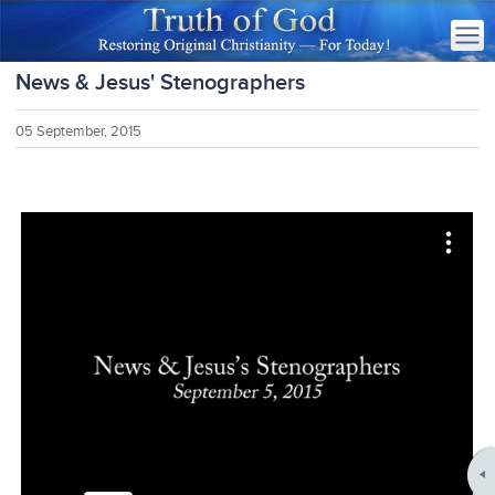
News & Jesus' Stenographers
05 September, 2015