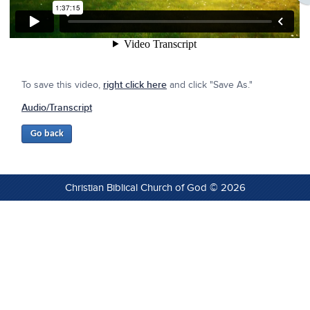
To save this video,
right click here
and click "Save As."
Audio/Transcript
Christian Biblical Church of God © 2026