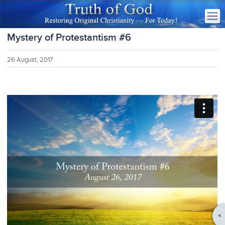
Mystery of Protestantism #6
26 August, 2017