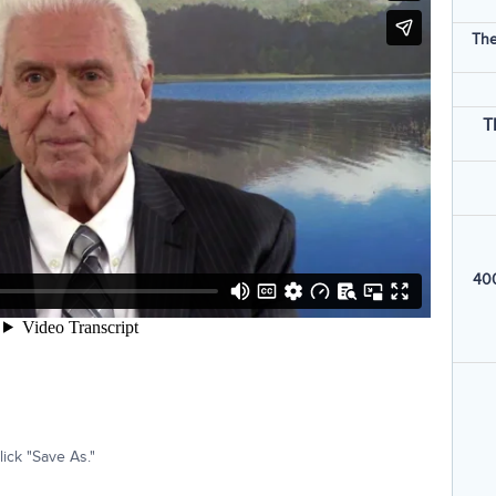
The
T
400
ick "Save As."