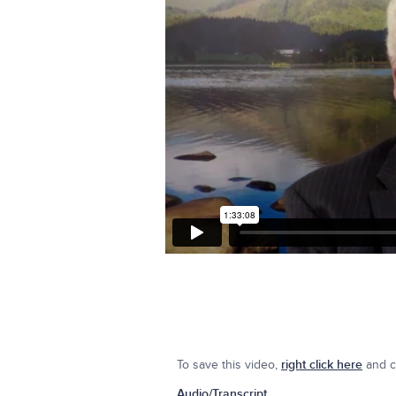
To save this video,
right click here
and cl
Audio/Transcript