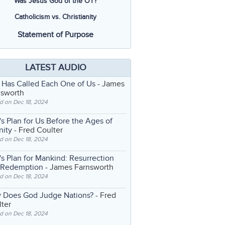
Was Jesus God of the OT?
Catholicism vs. Christianity
Statement of Purpose
LATEST AUDIO
 Has Called Each One of Us
- James
nsworth
d on Dec 18, 2024
s Plan for Us Before the Ages of
nity
- Fred Coulter
d on Dec 18, 2024
s Plan for Mankind: Resurrection
 Redemption
- James Farnsworth
d on Dec 18, 2024
 Does God Judge Nations?
- Fred
ter
d on Dec 18, 2024