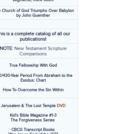
 Church of God Triumphs Over Babylon
by John Guenther
his is a complete catalog of all our
publications!
NOTE:
New Testament Scripture
Comparisons
True Fellowship With God
/430-Year Period From Abraham to the
Exodus: Chart
How To Overcome the Sin Within
Jerusalem & The Lost Temple
DVD
Kid's Bible Magazine #1-3
The Forgiveness Series
CBCG Transcript Books