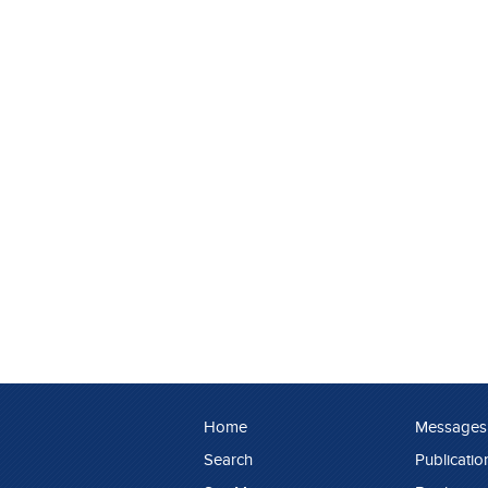
Home
Messages
Search
Publicatio