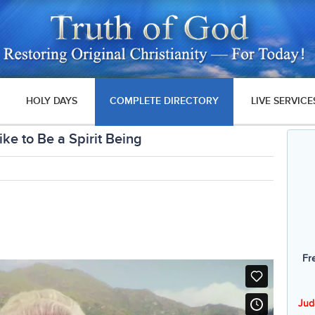
HOLY DAYS
COMPLETE DIRECTORY
LIVE SERVICE
ike to Be a Spirit Being
Fr
Jud