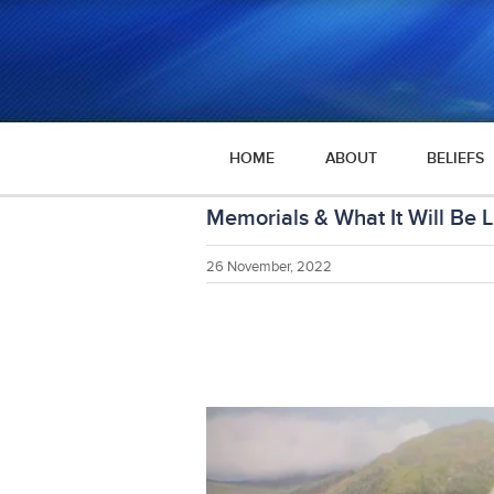
HOME
ABOUT
BELIEFS
Memorials & What It Will Be L
26 November, 2022