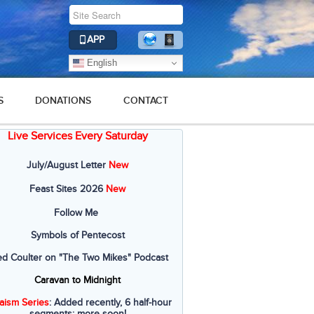
APP
English
S
DONATIONS
CONTACT
Live Services Every Saturday
July/August Letter
New
Feast Sites 2026
New
Follow Me
Symbols of Pentecost
ed Coulter on "The Two Mikes" Podcast
Caravan to Midnight
aism Series
: Added recently, 6 half-hour
segments; more soon!