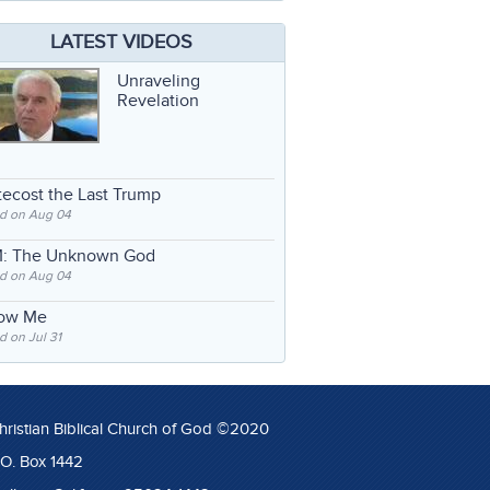
LATEST VIDEOS
Unraveling
Revelation
ecost the Last Trump
d on Aug 04
: The Unknown God
d on Aug 04
low Me
 on Jul 31
hristian Biblical Church of God ©2020
.O. Box 1442