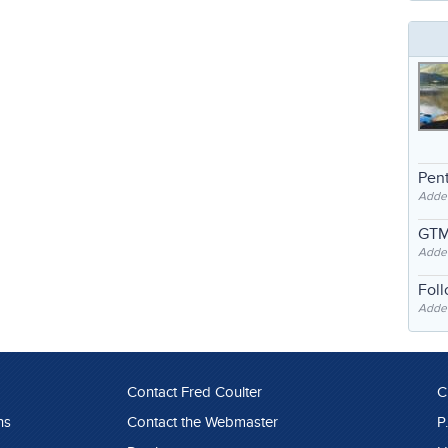
Pent
Adde
GTM
Adde
Fol
Added
Contact Fred Coulter
C
ns
Contact the Webmaster
P