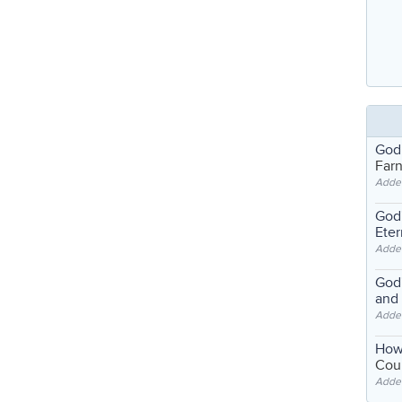
God
Far
Adde
God'
Eter
Adde
God'
and
Adde
How
Coul
Adde