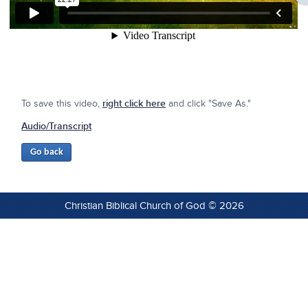
To save this video,
right click here
and click "Save As."
Audio/Transcript
Christian Biblical Church of God © 2026