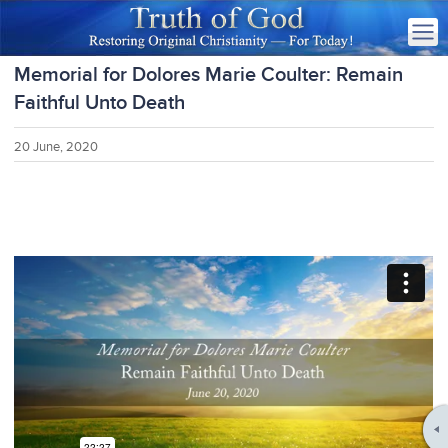
Memorial for Dolores Marie Coulter: Remain
Faithful Unto Death
20 June, 2020