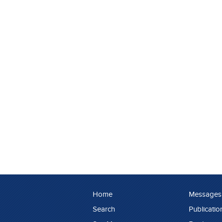
Home
Messages
Search
Publicatio