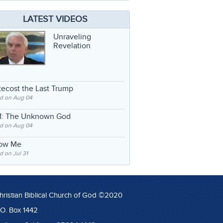
LATEST VIDEOS
Unraveling
Revelation
ecost the Last Trump
d on Aug 04
: The Unknown God
d on Aug 04
low Me
 on Jul 31
hristian Biblical Church of God ©2020
.O. Box 1442