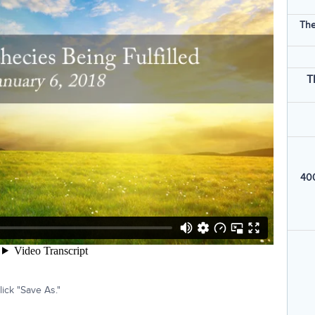
The
T
400
ick "Save As."