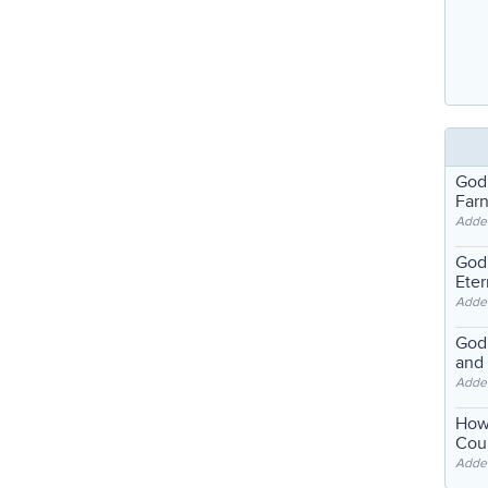
God
Far
Adde
God'
Eter
Adde
God'
and
Adde
How
Coul
Adde