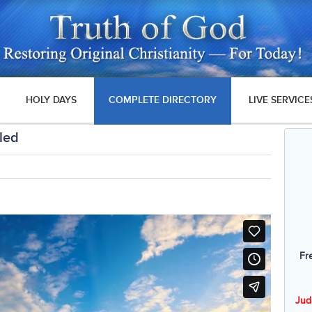
HOLY DAYS
COMPLETE DIRECTORY
LIVE SERVICE
led
Fr
Jud