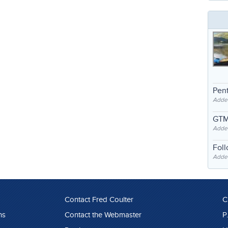
Pent
Adde
GTM
Adde
Fol
Added
Contact Fred Coulter
C
ns
Contact the Webmaster
P