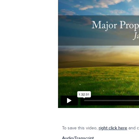
To save this video,
right click here
and cl
Audio/Transcript