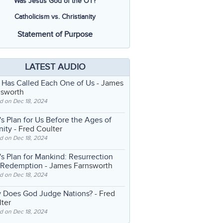
Was Jesus God of the OT?
Catholicism vs. Christianity
Statement of Purpose
LATEST AUDIO
 Has Called Each One of Us
- James
nsworth
d on Dec 18, 2024
s Plan for Us Before the Ages of
nity
- Fred Coulter
d on Dec 18, 2024
s Plan for Mankind: Resurrection
 Redemption
- James Farnsworth
d on Dec 18, 2024
 Does God Judge Nations?
- Fred
ter
d on Dec 18, 2024