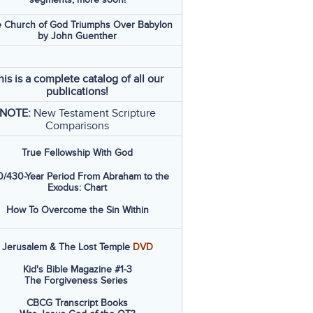
 Church of God Triumphs Over Babylon
by John Guenther
his is a complete catalog of all our
publications!
NOTE:
New Testament Scripture
Comparisons
True Fellowship With God
/430-Year Period From Abraham to the
Exodus: Chart
How To Overcome the Sin Within
Jerusalem & The Lost Temple
DVD
Kid's Bible Magazine #1-3
The Forgiveness Series
CBCG Transcript Books