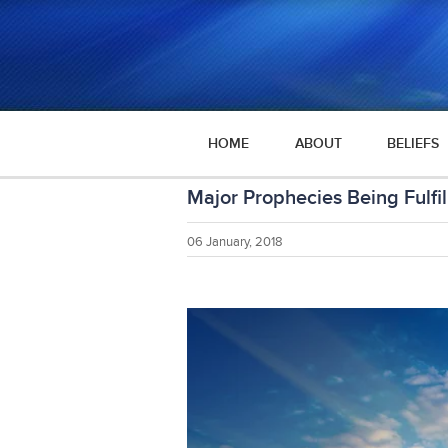
HOME
ABOUT
BELIEFS
Major Prophecies Being Fulfil
06 January, 2018