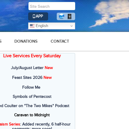
APP
English
S
DONATIONS
CONTACT
Live Services Every Saturday
July/August Letter
New
Feast Sites 2026
New
Follow Me
Symbols of Pentecost
ed Coulter on "The Two Mikes" Podcast
Caravan to Midnight
aism Series
: Added recently, 6 half-hour
segments; more soon!