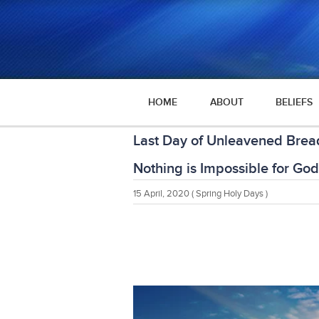
HOME
ABOUT
BELIEFS
Last Day of Unleavened Bre
Nothing is Impossible for God
15 April, 2020
( Spring Holy Days )