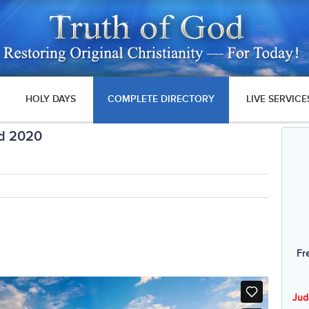
HOLY DAYS
COMPLETE DIRECTORY
LIVE SERVICE
ad 2020
Fr
Jud