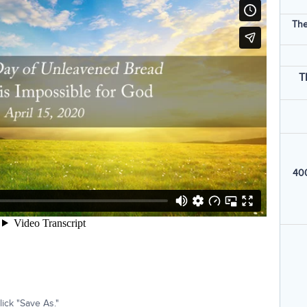
The
T
400
ick "Save As."