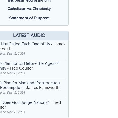
Was Jesus God of the OT?
Catholicism vs. Christianity
Statement of Purpose
LATEST AUDIO
 Has Called Each One of Us
- James
nsworth
d on Dec 18, 2024
s Plan for Us Before the Ages of
nity
- Fred Coulter
d on Dec 18, 2024
s Plan for Mankind: Resurrection
 Redemption
- James Farnsworth
d on Dec 18, 2024
 Does God Judge Nations?
- Fred
ter
d on Dec 18, 2024