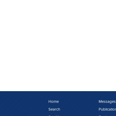
Home
Messages
Search
Publicatio