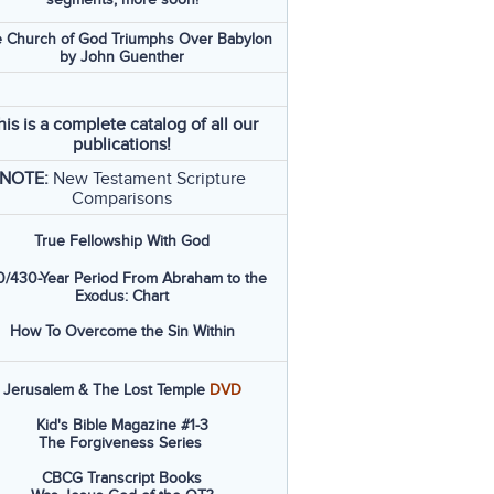
 Church of God Triumphs Over Babylon
by John Guenther
his is a complete catalog of all our
publications!
NOTE:
New Testament Scripture
Comparisons
True Fellowship With God
/430-Year Period From Abraham to the
Exodus: Chart
How To Overcome the Sin Within
Jerusalem & The Lost Temple
DVD
Kid's Bible Magazine #1-3
The Forgiveness Series
CBCG Transcript Books