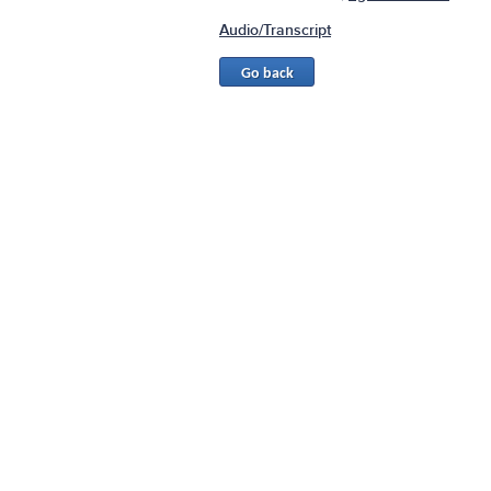
Audio/Transcript