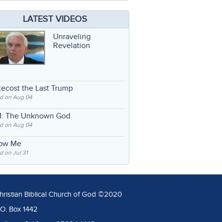
LATEST VIDEOS
Unraveling
Revelation
ecost the Last Trump
d on Aug 04
: The Unknown God
d on Aug 04
low Me
 on Jul 31
hristian Biblical Church of God ©2020
.O. Box 1442