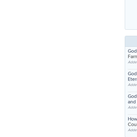
God
Far
Adde
God'
Eter
Adde
God'
and
Adde
How
Coul
Adde