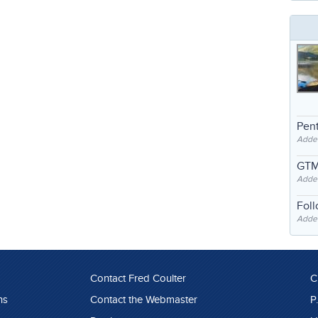
Pent
Adde
GTM
Adde
Fol
Added
Contact Fred Coulter
C
ns
Contact the Webmaster
P