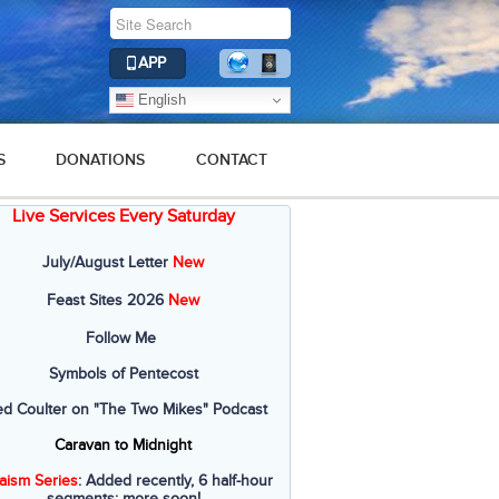
APP
English
S
DONATIONS
CONTACT
Live Services Every Saturday
July/August Letter
New
Feast Sites 2026
New
Follow Me
Symbols of Pentecost
ed Coulter on "The Two Mikes" Podcast
Caravan to Midnight
aism Series
: Added recently, 6 half-hour
segments; more soon!