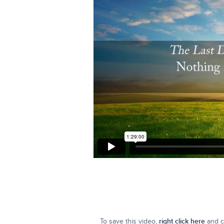
To save this video,
right click here
and cl