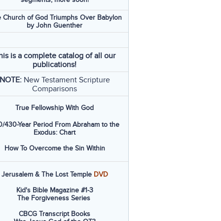
 Church of God Triumphs Over Babylon
by John Guenther
his is a complete catalog of all our
publications!
NOTE:
New Testament Scripture
Comparisons
True Fellowship With God
/430-Year Period From Abraham to the
Exodus: Chart
How To Overcome the Sin Within
Jerusalem & The Lost Temple
DVD
Kid's Bible Magazine #1-3
The Forgiveness Series
CBCG Transcript Books