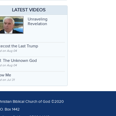
LATEST VIDEOS
Unraveling
Revelation
ecost the Last Trump
d on Aug 04
: The Unknown God
d on Aug 04
low Me
 on Jul 31
hristian Biblical Church of God ©2020
.O. Box 1442