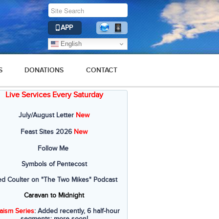
APP
English
S
DONATIONS
CONTACT
Live Services Every Saturday
July/August Letter
New
Feast Sites 2026
New
Follow Me
Symbols of Pentecost
ed Coulter on "The Two Mikes" Podcast
Caravan to Midnight
aism Series
: Added recently, 6 half-hour
segments; more soon!