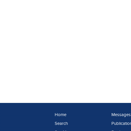
Home
Messages
Search
Publicatio