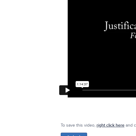
To save this video,
right click here
and cl