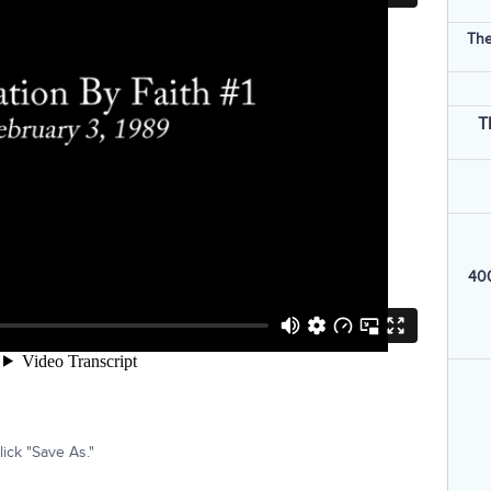
The
T
400
ick "Save As."