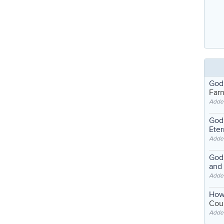
God
Far
Adde
God'
Eter
Adde
God'
and
Adde
How
Coul
Adde