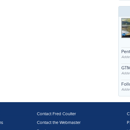
Pent
Adde
GTM
Adde
Fol
Added
Contact Fred Coulter
C
ns
Contact the Webmaster
P