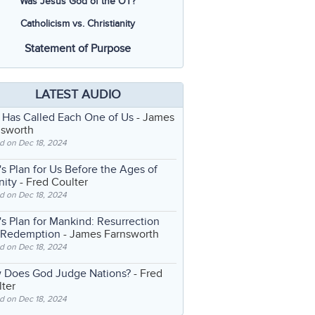
Was Jesus God of the OT?
Catholicism vs. Christianity
Statement of Purpose
LATEST AUDIO
 Has Called Each One of Us
- James
nsworth
d on Dec 18, 2024
s Plan for Us Before the Ages of
nity
- Fred Coulter
d on Dec 18, 2024
s Plan for Mankind: Resurrection
 Redemption
- James Farnsworth
d on Dec 18, 2024
 Does God Judge Nations?
- Fred
ter
d on Dec 18, 2024