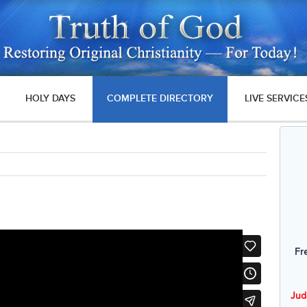
HOLY DAYS
COMPLETE DIRECTORY
LIVE SERVICE
Fr
Jud