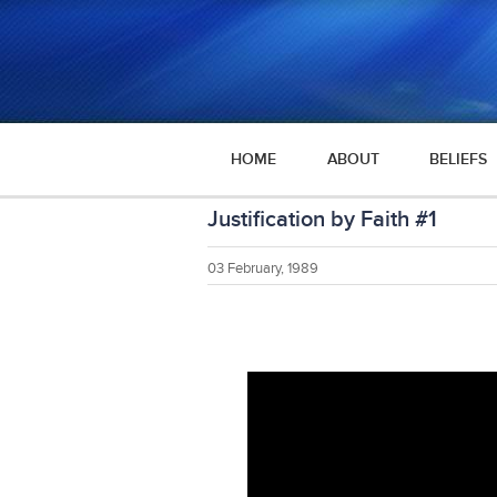
HOME
ABOUT
BELIEFS
Justification by Faith #1
03 February, 1989