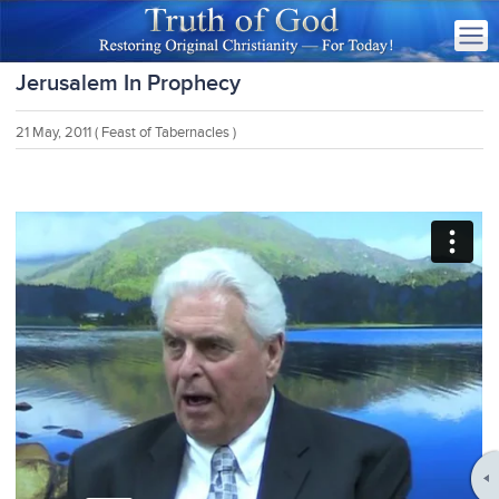
Jerusalem In Prophecy
21 May, 2011
( Feast of Tabernacles )