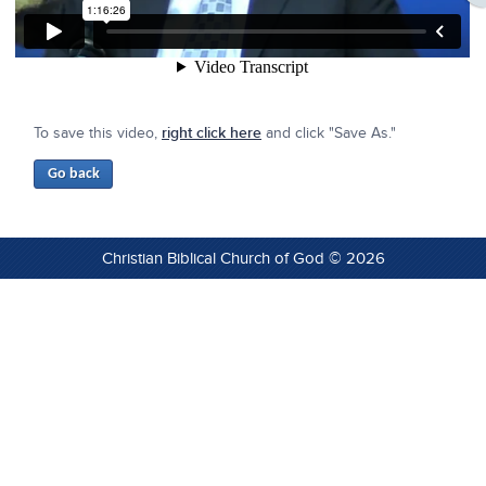
To save this video,
right click here
and click "Save As."
Christian Biblical Church of God © 2026