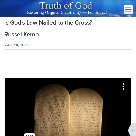
Is God's Law Nailed to the Cross?
Russel Kemp
29 April, 2023