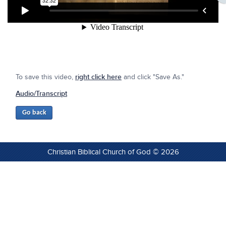
To save this video,
right click here
and click "Save As."
Audio/Transcript
Christian Biblical Church of God © 2026