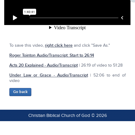
To save this video,
right click here
and click "Save As."
Roger Tointon Audio/Transcript: Start to 26:14
Acts 20 Explained - Audio/Transcript
| 26:19 of video to 51:28
Under Law or Grace - Audio/Transcript
| 52:06 to end of
video
Christian Biblical Church of God © 2026