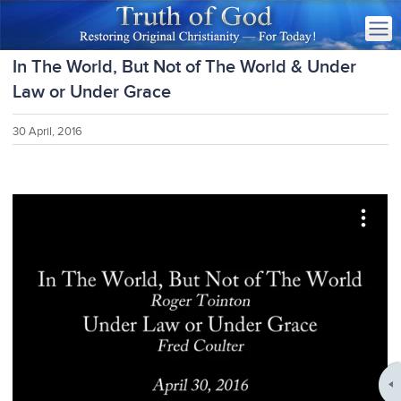
In The World, But Not of The World & Under
Law or Under Grace
30 April, 2016