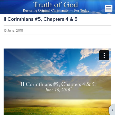
II Corinthians #5, Chapters 4 & 5
16 June, 2018