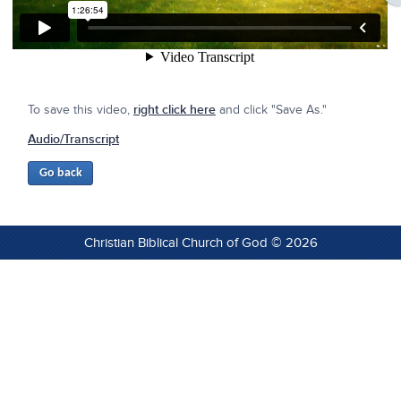
To save this video,
right click here
and click "Save As."
Audio/Transcript
Christian Biblical Church of God © 2026