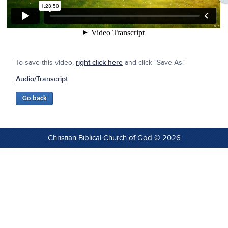
To save this video,
right click here
and click "Save As."
Audio/Transcript
Christian Biblical Church of God © 2026