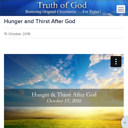
Hunger and Thirst After God
15 October, 2016