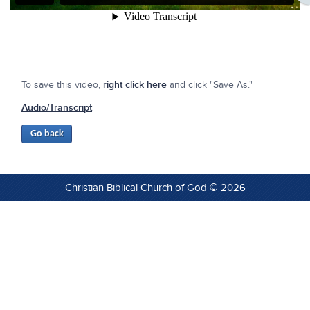
To save this video,
right click here
and click "Save As."
Audio/Transcript
Christian Biblical Church of God © 2026