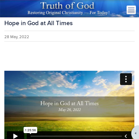
Hope in God at All Times
28 May, 2022