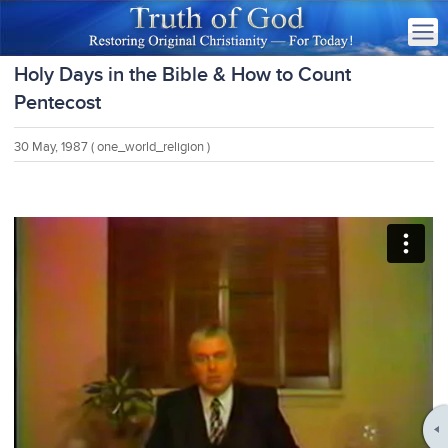
Holy Days in the Bible & How to Count
Pentecost
30 May, 1987
( one_world_religion )