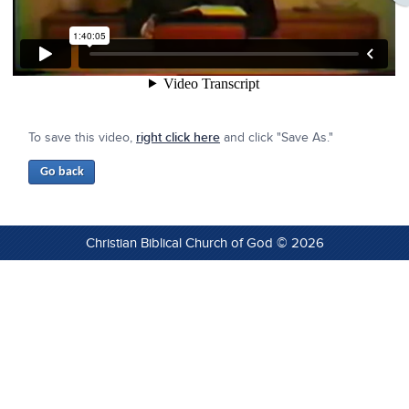
To save this video,
right click here
and click "Save As."
Christian Biblical Church of God © 2026