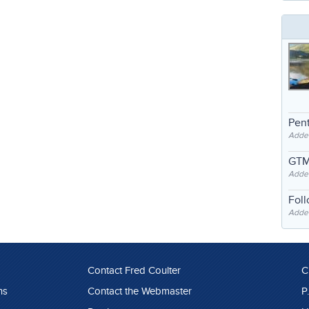
Pent
Adde
GTM
Adde
Fol
Added
Contact Fred Coulter
C
ns
Contact the Webmaster
P