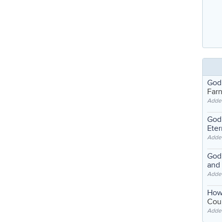
God
Far
Adde
God'
Eter
Adde
God'
and
Adde
How
Coul
Adde