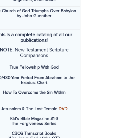
 Church of God Triumphs Over Babylon
by John Guenther
his is a complete catalog of all our
publications!
NOTE:
New Testament Scripture
Comparisons
True Fellowship With God
/430-Year Period From Abraham to the
Exodus: Chart
How To Overcome the Sin Within
Jerusalem & The Lost Temple
DVD
Kid's Bible Magazine #1-3
The Forgiveness Series
CBCG Transcript Books