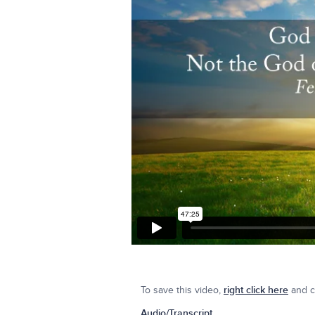
To save this video,
right click here
and cl
Audio/Transcript