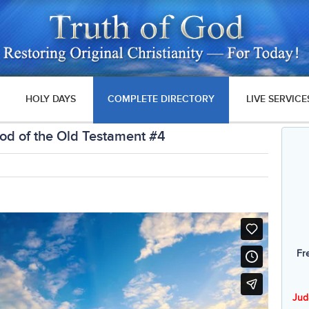
HOLY DAYS
COMPLETE DIRECTORY
LIVE SERVICE
od of the Old Testament #4
Fr
Jud