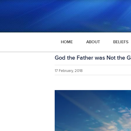
HOME
ABOUT
BELIEFS
God the Father was Not the G
17 February, 2018