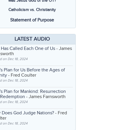
Was Jesus God of the OT?
Catholicism vs. Christianity
Statement of Purpose
LATEST AUDIO
 Has Called Each One of Us
- James
nsworth
d on Dec 18, 2024
s Plan for Us Before the Ages of
nity
- Fred Coulter
d on Dec 18, 2024
s Plan for Mankind: Resurrection
 Redemption
- James Farnsworth
d on Dec 18, 2024
 Does God Judge Nations?
- Fred
ter
d on Dec 18, 2024