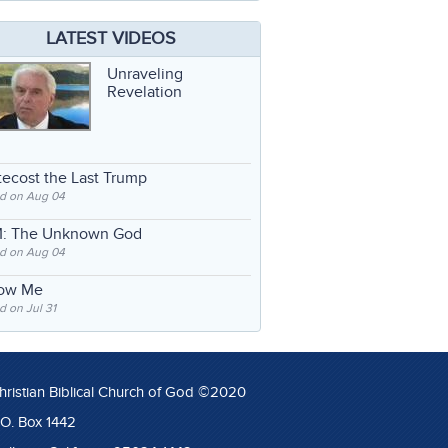
LATEST VIDEOS
Unraveling
Revelation
ecost the Last Trump
d on Aug 04
: The Unknown God
d on Aug 04
low Me
 on Jul 31
hristian Biblical Church of God ©2020
.O. Box 1442