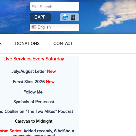
APP
English
S
DONATIONS
CONTACT
Live Services Every Saturday
July/August Letter
New
Feast Sites 2026
New
Follow Me
Symbols of Pentecost
ed Coulter on "The Two Mikes" Podcast
Caravan to Midnight
aism Series
: Added recently, 6 half-hour
segments; more soon!