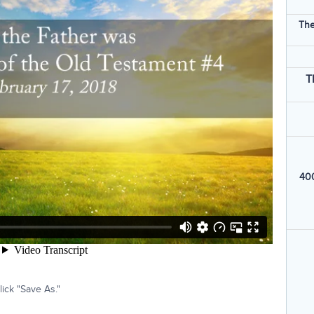
The
T
400
ick "Save As."