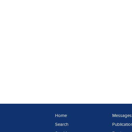
Home
Messages
Search
Publicatio