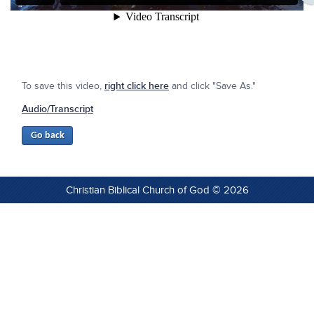
To save this video,
right click here
and click "Save As."
Audio/Transcript
Christian Biblical Church of God © 2026