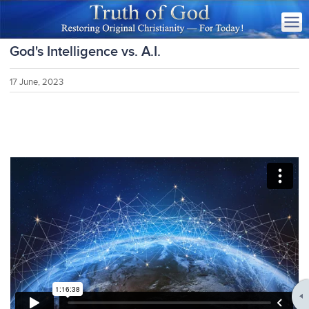
God's Intelligence vs. A.I.
17 June, 2023