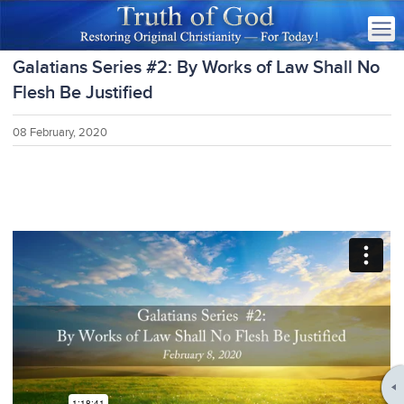
Galatians Series #2: By Works of Law Shall No
Flesh Be Justified
08 February, 2020