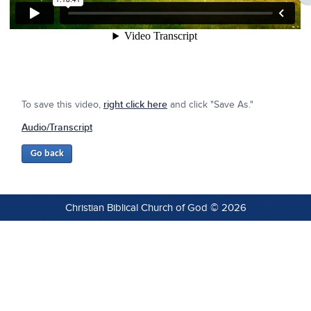
To save this video,
right click here
and click "Save As."
Audio/Transcript
Christian Biblical Church of God © 2026