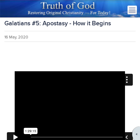
Galatians #5: Apostasy - How it Begins
16 May, 2020