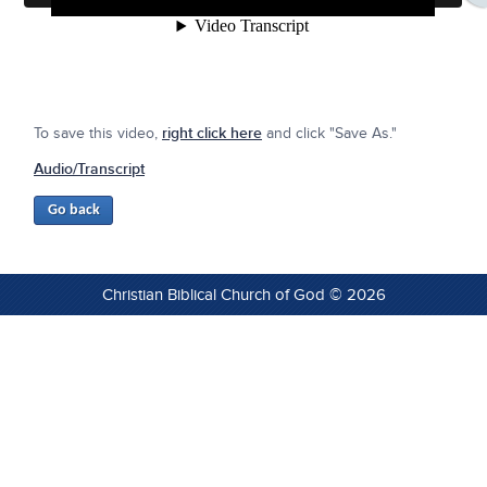
To save this video,
right click here
and click "Save As."
Audio/Transcript
Christian Biblical Church of God © 2026