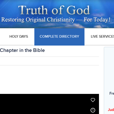
HOLY DAYS
COMPLETE DIRECTORY
LIVE SERVICE
 Chapter in the Bible
Fr
Jud