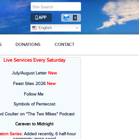
APP
English
S
DONATIONS
CONTACT
Live Services Every Saturday
July/August Letter
New
Feast Sites 2026
New
Follow Me
Symbols of Pentecost
ed Coulter on "The Two Mikes" Podcast
Caravan to Midnight
aism Series
: Added recently, 6 half-hour
segments; more soon!