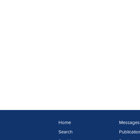
Home
Messages
Search
Publicatio