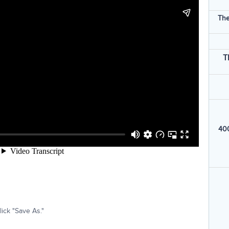
The
T
400
ick "Save As."