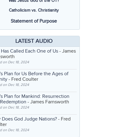
Was Jesus God of the OT?
Catholicism vs. Christianity
Statement of Purpose
LATEST AUDIO
 Has Called Each One of Us
- James
nsworth
d on Dec 18, 2024
s Plan for Us Before the Ages of
nity
- Fred Coulter
d on Dec 18, 2024
s Plan for Mankind: Resurrection
 Redemption
- James Farnsworth
d on Dec 18, 2024
 Does God Judge Nations?
- Fred
ter
d on Dec 18, 2024