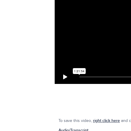
To save this video,
right click here
and cl
Audio/Transcript