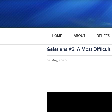
HOME
ABOUT
BELIEFS
Galatians #3: A Most Difficult
02 May, 2020