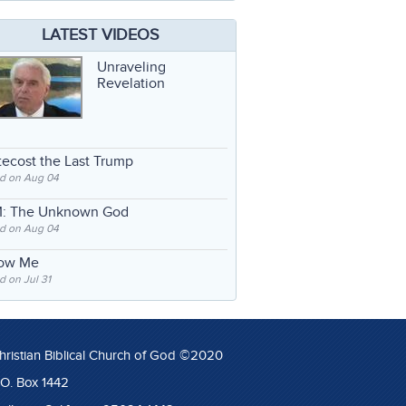
LATEST VIDEOS
Unraveling
Revelation
ecost the Last Trump
d on Aug 04
: The Unknown God
d on Aug 04
low Me
 on Jul 31
hristian Biblical Church of God ©2020
.O. Box 1442