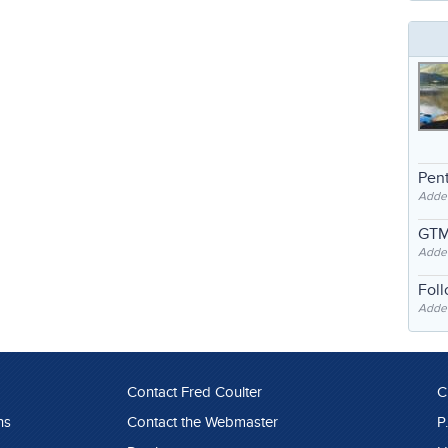
Pent
Adde
GTM
Adde
Fol
Added
Contact Fred Coulter
C
ns
Contact the Webmaster
P