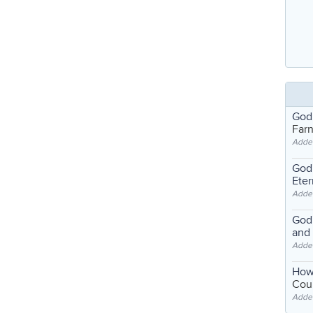
God
Far
Adde
God'
Eter
Adde
God'
and
Adde
How
Coul
Adde