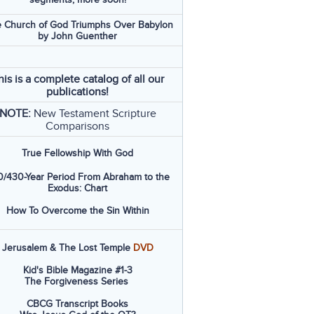
 Church of God Triumphs Over Babylon
by John Guenther
his is a complete catalog of all our
publications!
NOTE:
New Testament Scripture
Comparisons
True Fellowship With God
/430-Year Period From Abraham to the
Exodus: Chart
How To Overcome the Sin Within
Jerusalem & The Lost Temple
DVD
Kid's Bible Magazine #1-3
The Forgiveness Series
CBCG Transcript Books