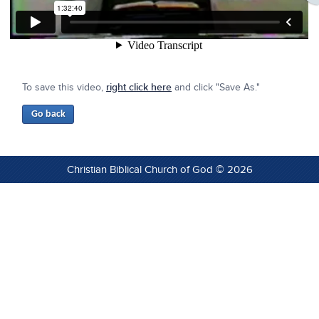
To save this video,
right click here
and click "Save As."
Christian Biblical Church of God © 2026