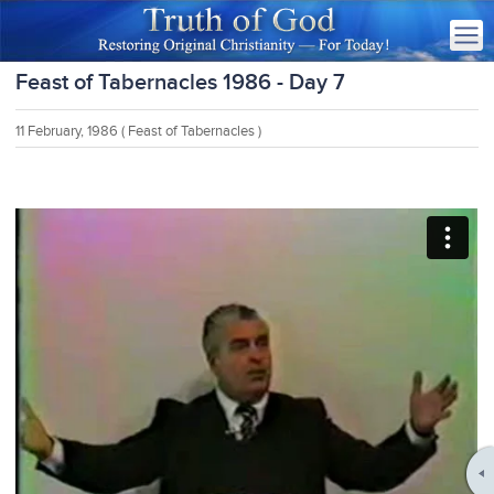
Feast of Tabernacles 1986 - Day 7
11 February, 1986
( Feast of Tabernacles )