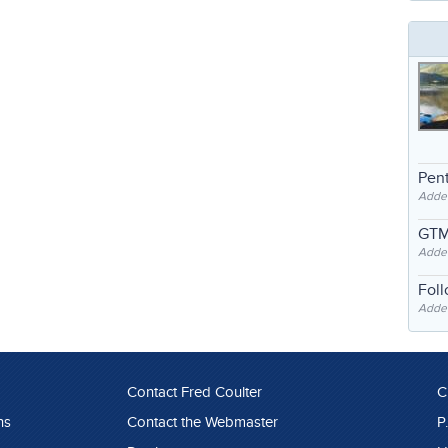
Pent
Adde
GTM
Adde
Fol
Added
Contact Fred Coulter
C
ns
Contact the Webmaster
P