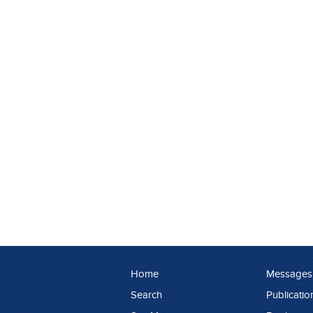
Home
Messages
Search
Publicatio