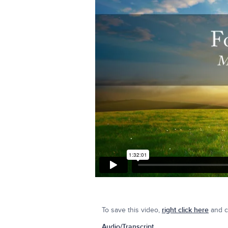
To save this video,
right click here
and cl
Audio/Transcript