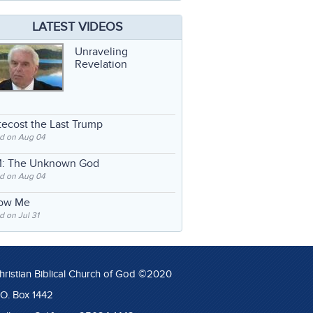
LATEST VIDEOS
Unraveling
Revelation
ecost the Last Trump
d on Aug 04
: The Unknown God
d on Aug 04
low Me
 on Jul 31
hristian Biblical Church of God ©2020
.O. Box 1442