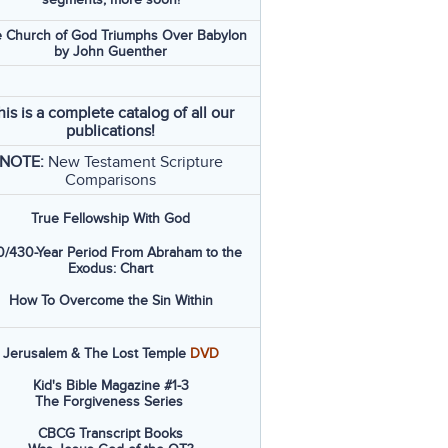
 Church of God Triumphs Over Babylon
by John Guenther
his is a complete catalog of all our
publications!
NOTE:
New Testament Scripture
Comparisons
True Fellowship With God
/430-Year Period From Abraham to the
Exodus: Chart
How To Overcome the Sin Within
Jerusalem & The Lost Temple
DVD
Kid's Bible Magazine #1-3
The Forgiveness Series
CBCG Transcript Books