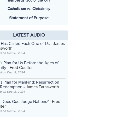
Was Jesus God of the OT?
Catholicism vs. Christianity
Statement of Purpose
LATEST AUDIO
 Has Called Each One of Us
- James
nsworth
d on Dec 18, 2024
s Plan for Us Before the Ages of
nity
- Fred Coulter
d on Dec 18, 2024
s Plan for Mankind: Resurrection
 Redemption
- James Farnsworth
d on Dec 18, 2024
 Does God Judge Nations?
- Fred
ter
d on Dec 18, 2024