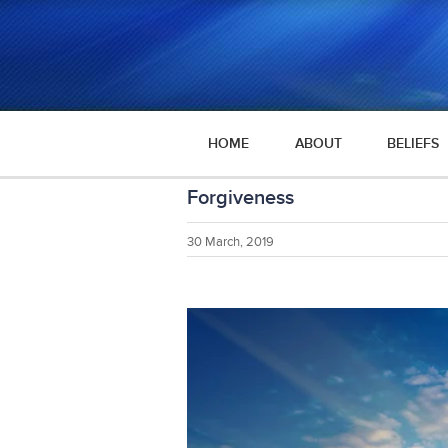
HOME
ABOUT
BELIEFS
Forgiveness
30 March, 2019