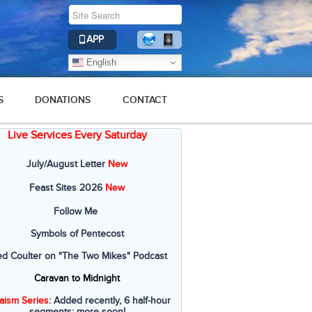
APP
English
S
DONATIONS
CONTACT
Live Services Every Saturday
July/August Letter
New
Feast Sites 2026
New
Follow Me
Symbols of Pentecost
ed Coulter on "The Two Mikes" Podcast
Caravan to Midnight
aism Series
: Added recently, 6 half-hour
segments; more soon!