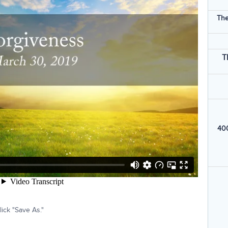
The
T
400
ick "Save As."