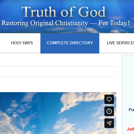
HOLY DAYS
COMPLETE DIRECTORY
LIVE SERVICE
Fr
Jud