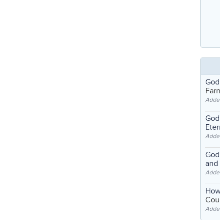
God
Far
Adde
God'
Eter
Adde
God'
and
Adde
How
Coul
Adde