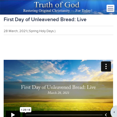
First Day of Unleavened Bread: Live
28 March, 2021
( Spring Holy Days )