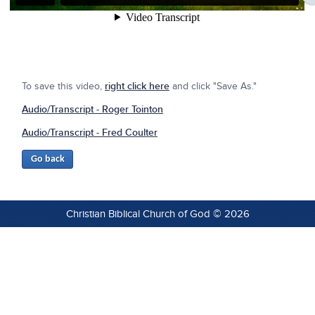
To save this video,
right click here
and click "Save As."
Audio/Transcript - Roger Tointon
Audio/Transcript - Fred Coulter
Christian Biblical Church of God © 2026