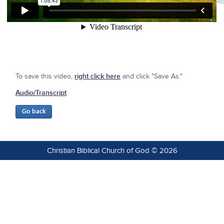
To save this video,
right click here
and click "Save As."
Audio/Transcript
Christian Biblical Church of God © 2026