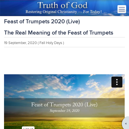
Feast of Trumpets 2020 (Live)
The Real Meaning of the Feast of Trumpets
19 September, 2020
( Fall Holy Days )