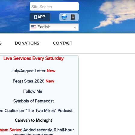
APP
English
S
DONATIONS
CONTACT
Live Services Every Saturday
July/August Letter
New
Feast Sites 2026
New
Follow Me
Symbols of Pentecost
ed Coulter on "The Two Mikes" Podcast
Caravan to Midnight
aism Series
: Added recently, 6 half-hour
segments; more soon!