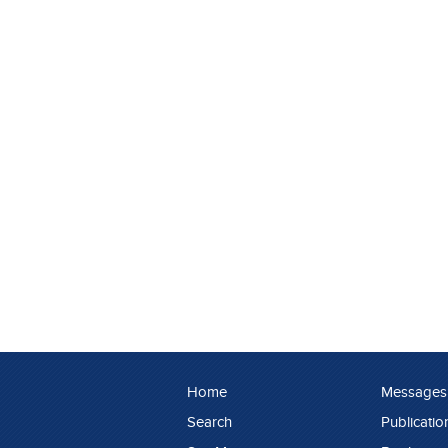
Home
Messages
Search
Publicatio