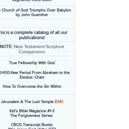
 Church of God Triumphs Over Babylon
by John Guenther
his is a complete catalog of all our
publications!
NOTE:
New Testament Scripture
Comparisons
True Fellowship With God
/430-Year Period From Abraham to the
Exodus: Chart
How To Overcome the Sin Within
Jerusalem & The Lost Temple
DVD
Kid's Bible Magazine #1-3
The Forgiveness Series
CBCG Transcript Books