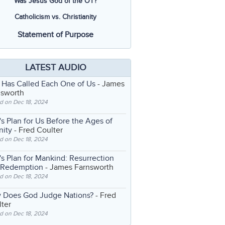
Was Jesus God of the OT?
Catholicism vs. Christianity
Statement of Purpose
LATEST AUDIO
 Has Called Each One of Us
- James
nsworth
d on Dec 18, 2024
s Plan for Us Before the Ages of
nity
- Fred Coulter
d on Dec 18, 2024
s Plan for Mankind: Resurrection
 Redemption
- James Farnsworth
d on Dec 18, 2024
 Does God Judge Nations?
- Fred
ter
d on Dec 18, 2024