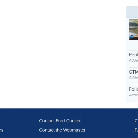
Pent
Adde
GTM
Adde
Fol
Added
Contact Fred Coulter
C
ns
Contact the Webmaster
P