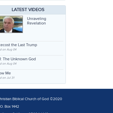
LATEST VIDEOS
Unraveling
Revelation
ecost the Last Trump
d on Aug 04
: The Unknown God
d on Aug 04
low Me
 on Jul 31
hristian Biblical Church of God ©2020
.O. Box 1442