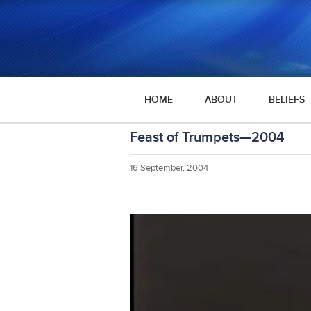
HOME
ABOUT
BELIEFS
Feast of Trumpets—2004
16 September, 2004