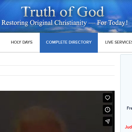
HOLY DAYS
COMPLETE DIRECTORY
LIVE SERVICE
Fr
Jud