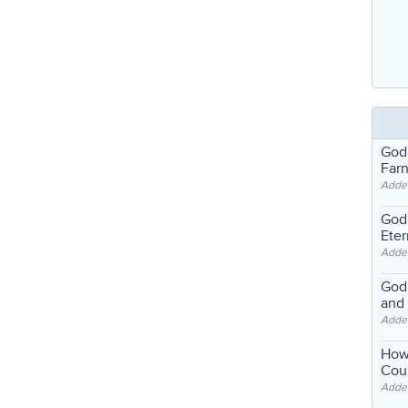
God
Far
Adde
God'
Eter
Adde
God'
and
Adde
How
Coul
Adde