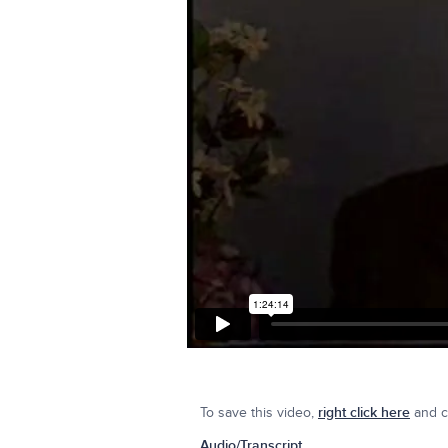
To save this video,
right click here
and cl
Audio/Transcript