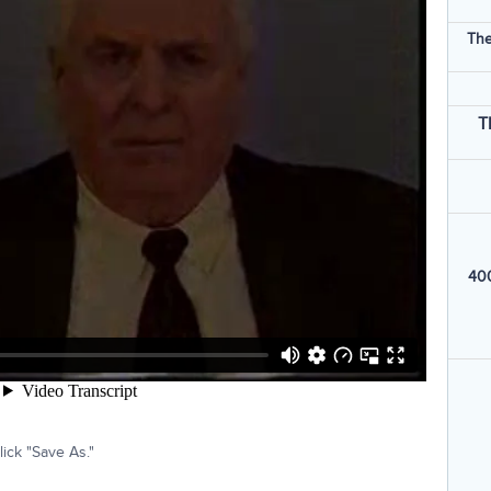
The
T
400
ick "Save As."