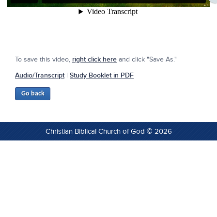
To save this video,
right click here
and click "Save As."
Audio/Transcript
|
Study Booklet in PDF
Christian Biblical Church of God © 2026