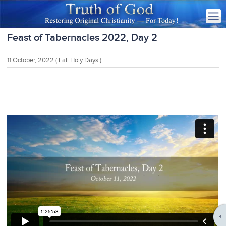
Feast of Tabernacles 2022, Day 2
11 October, 2022
( Fall Holy Days )