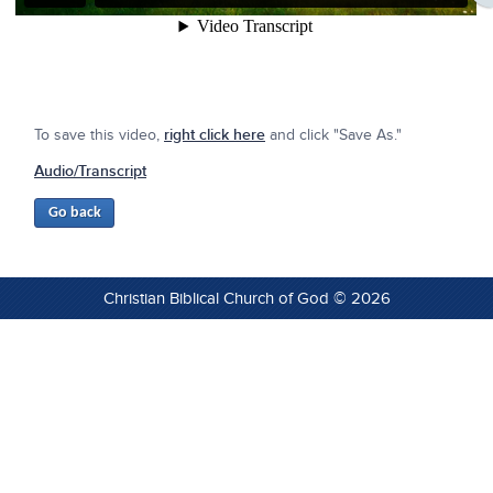
To save this video,
right click here
and click "Save As."
Audio/Transcript
Christian Biblical Church of God © 2026