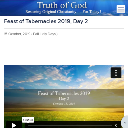
Feast of Tabernacles 2019, Day 2
15 October, 2019
( Fall Holy Days )