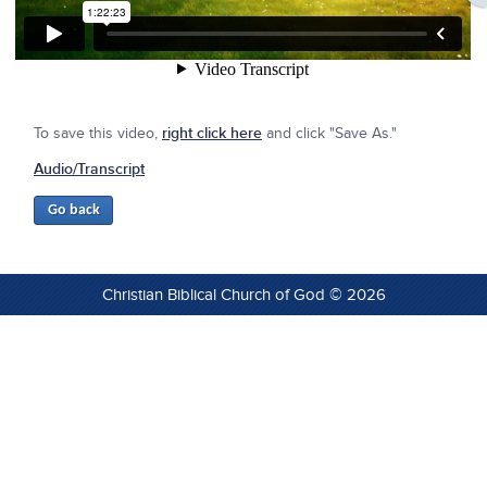
To save this video,
right click here
and click "Save As."
Audio/Transcript
Christian Biblical Church of God © 2026