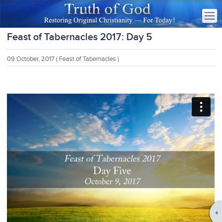
Feast of Tabernacles 2017: Day 5
09 October, 2017
( Feast of Tabernacles )