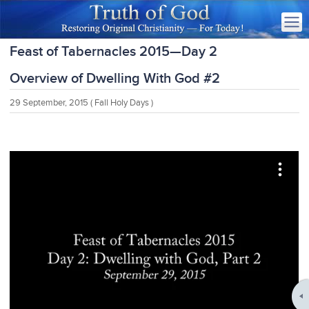
Feast of Tabernacles 2015—Day 2
Overview of Dwelling With God #2
29 September, 2015
( Fall Holy Days )