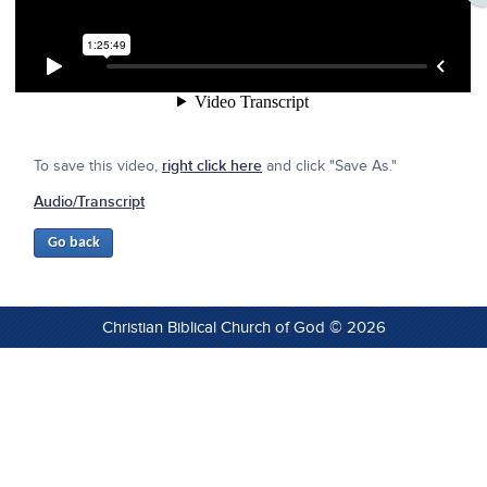
To save this video,
right click here
and click "Save As."
Audio/Transcript
Christian Biblical Church of God © 2026