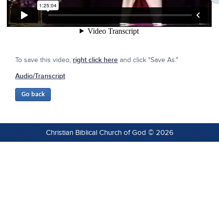
To save this video,
right click here
and click "Save As."
Audio/Transcript
Christian Biblical Church of God © 2026