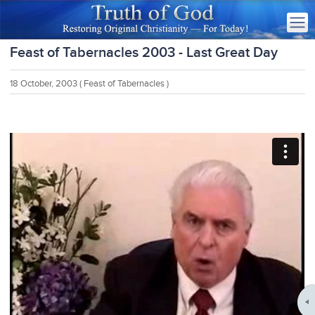
Feast of Tabernacles 2003 - Last Great Day
18 October, 2003
( Feast of Tabernacles )