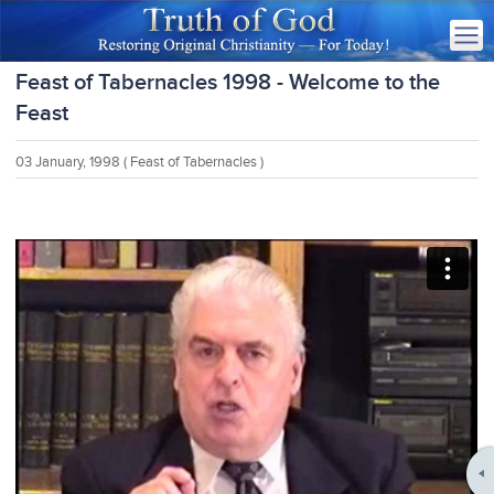
Feast of Tabernacles 1998 - Welcome to the
Feast
03 January, 1998
( Feast of Tabernacles )