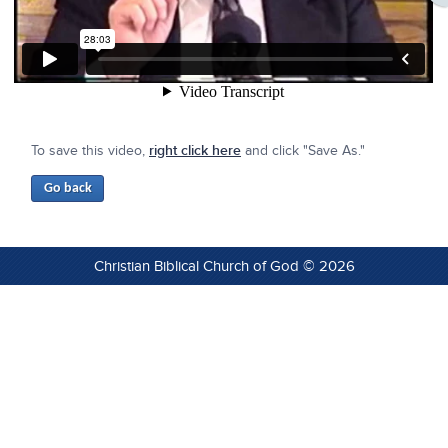
To save this video,
right click here
and click "Save As."
Christian Biblical Church of God © 2026