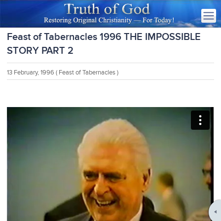
Feast of Tabernacles 1996 THE IMPOSSIBLE
STORY PART 2
13 February, 1996
( Feast of Tabernacles )