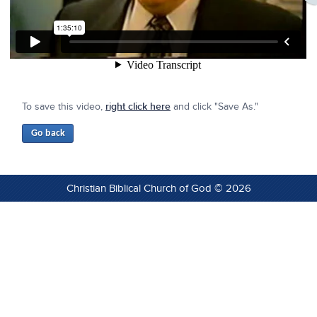
To save this video,
right click here
and click "Save As."
Christian Biblical Church of God © 2026