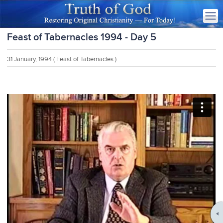
Feast of Tabernacles 1994 - Day 5
31 January, 1994
( Feast of Tabernacles )