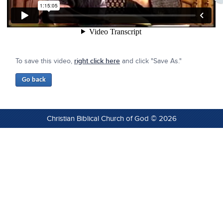
To save this video,
right click here
and click "Save As."
Christian Biblical Church of God © 2026