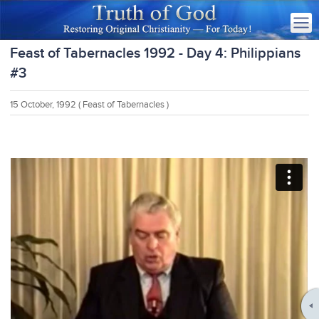
Feast of Tabernacles 1992 - Day 4: Philippians
#3
15 October, 1992
( Feast of Tabernacles )