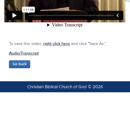
To save this video,
right click here
and click "Save As."
Audio/Transcript
Christian Biblical Church of God © 2026