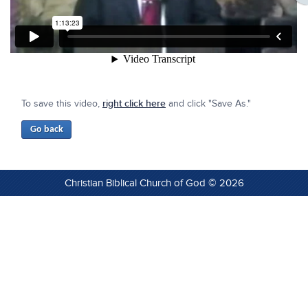
To save this video,
right click here
and click "Save As."
Christian Biblical Church of God © 2026