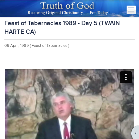
Feast of Tabernacles 1989 - Day 5 (TWAIN
HARTE CA)
06 April, 1989
( Feast of Tabernacles )