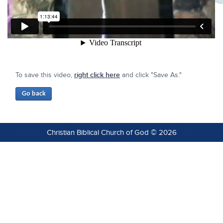
To save this video,
right click here
and click "Save As."
Christian Biblical Church of God © 2026