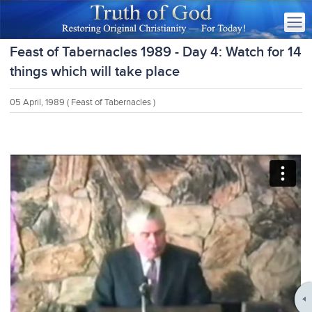
Feast of Tabernacles 1989 - Day 4: Watch for 14
things which will take place
05 April, 1989
( Feast of Tabernacles )